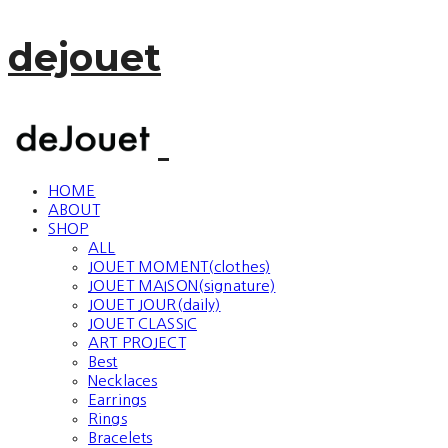
dejouet
HOME
ABOUT
SHOP
ALL
JOUET MOMENT(clothes)
JOUET MAISON(signature)
JOUET JOUR(daily)
JOUET CLASSIC
ART PROJECT
Best
Necklaces
Earrings
Rings
Bracelets