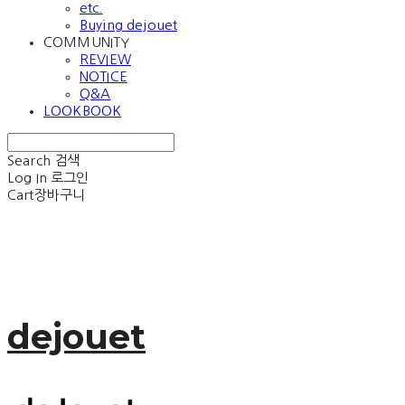
etc.
Buying dejouet
COMMUNITY
REVIEW
NOTICE
Q&A
LOOKBOOK
Search
검색
Log In
로그인
Cart
장바구니
dejouet