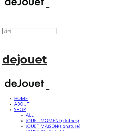
dejouet
HOME
ABOUT
SHOP
ALL
JOUET MOMENT(clothes)
JOUET MAISON(signature)