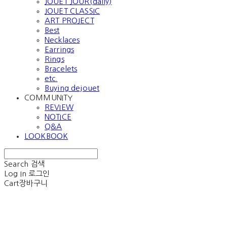
JOUET JOUR(daily)
JOUET CLASSIC
ART PROJECT
Best
Necklaces
Earrings
Rings
Bracelets
etc.
Buying dejouet
COMMUNITY
REVIEW
NOTICE
Q&A
LOOKBOOK
Search
검색
Log In
로그인
Cart
장바구니