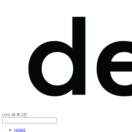
LOG IN
로그인
HOME