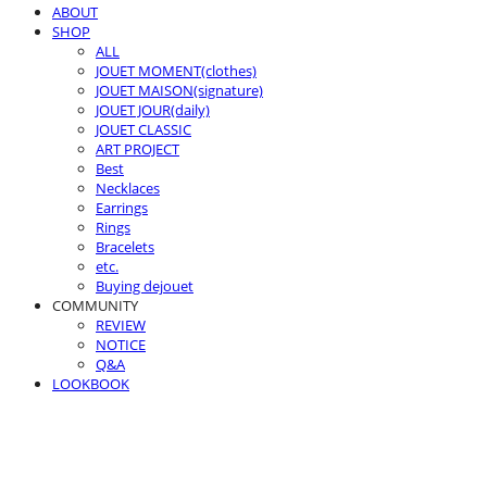
ABOUT
SHOP
ALL
JOUET MOMENT(clothes)
JOUET MAISON(signature)
JOUET JOUR(daily)
JOUET CLASSIC
ART PROJECT
Best
Necklaces
Earrings
Rings
Bracelets
etc.
Buying dejouet
COMMUNITY
REVIEW
NOTICE
Q&A
LOOKBOOK