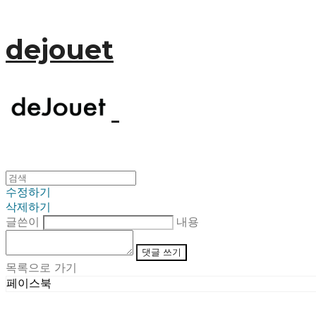
dejouet
수정하기
삭제하기
글쓴이
내용
댓글 쓰기
목록으로 가기
페이스북