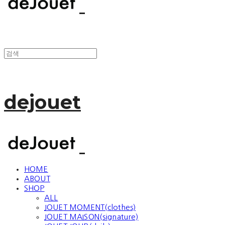
dejouet
HOME
ABOUT
SHOP
ALL
JOUET MOMENT(clothes)
JOUET MAISON(signature)