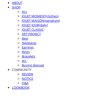
ABOUT
SHOP
ALL
JOUET MOMENT(clothes)
JOUET MAISON(signature)
JOUET JOUR(daily)
JOUET CLASSIC
ART PROJECT
Best
Necklaces
Earrings
Rings
Bracelets
etc.
Buying dejouet
COMMUNITY
REVIEW
NOTICE
Q&A
LOOKBOOK