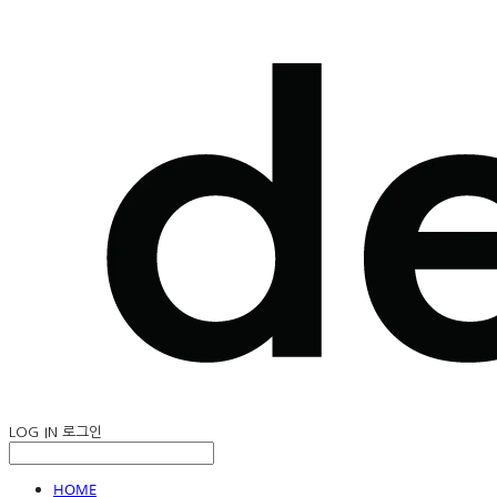
LOG IN
로그인
HOME