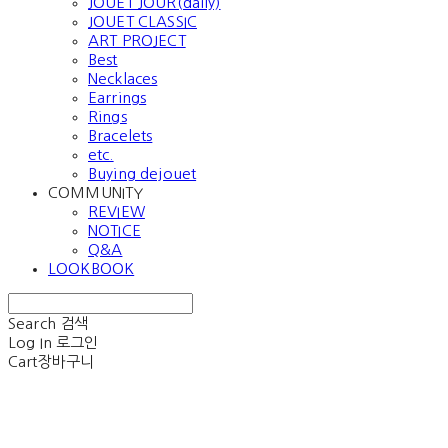
JOUET JOUR(daily)
JOUET CLASSIC
ART PROJECT
Best
Necklaces
Earrings
Rings
Bracelets
etc.
Buying dejouet
COMMUNITY
REVIEW
NOTICE
Q&A
LOOKBOOK
Search
검색
Log In
로그인
Cart
장바구니