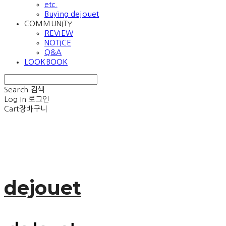
etc.
Buying dejouet
COMMUNITY
REVIEW
NOTICE
Q&A
LOOKBOOK
Search
검색
Log In
로그인
Cart
장바구니
dejouet