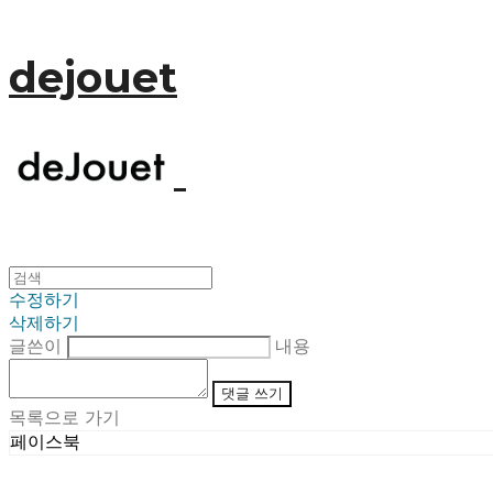
dejouet
수정하기
삭제하기
글쓴이
내용
댓글 쓰기
목록으로 가기
페이스북