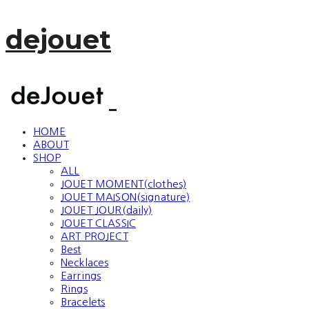
dejouet
HOME
ABOUT
SHOP
ALL
JOUET MOMENT(clothes)
JOUET MAISON(signature)
JOUET JOUR(daily)
JOUET CLASSIC
ART PROJECT
Best
Necklaces
Earrings
Rings
Bracelets