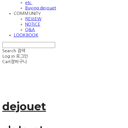
etc.
Buying dejouet
COMMUNITY
REVIEW
NOTICE
Q&A
LOOKBOOK
Search
검색
Log In
로그인
Cart
장바구니
dejouet