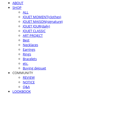
ABOUT
SHOP
ALL
JOUET MOMENT(clothes)
JOUET MAISON(signature)
JOUET JOUR(daily)
JOUET CLASSIC
ART PROJECT
Best
Necklaces
Earrings
Rings
Bracelets
etc.
Buying dejouet
COMMUNITY
REVIEW
NOTICE
Q&A
LOOKBOOK