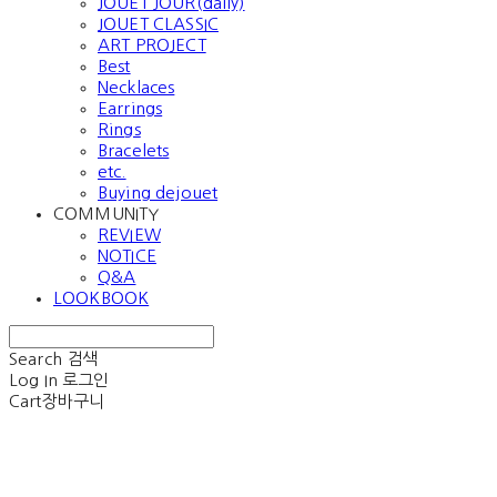
JOUET JOUR(daily)
JOUET CLASSIC
ART PROJECT
Best
Necklaces
Earrings
Rings
Bracelets
etc.
Buying dejouet
COMMUNITY
REVIEW
NOTICE
Q&A
LOOKBOOK
Search
검색
Log In
로그인
Cart
장바구니