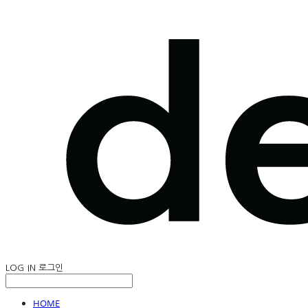
LOG IN
로그인
HOME