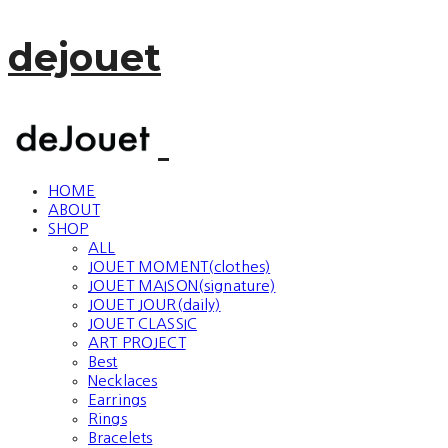
dejouet
HOME
ABOUT
SHOP
ALL
JOUET MOMENT(clothes)
JOUET MAISON(signature)
JOUET JOUR(daily)
JOUET CLASSIC
ART PROJECT
Best
Necklaces
Earrings
Rings
Bracelets