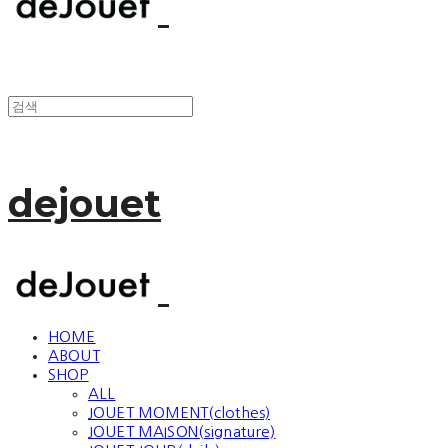
dejouet
HOME
ABOUT
SHOP
ALL
JOUET MOMENT(clothes)
JOUET MAISON(signature)