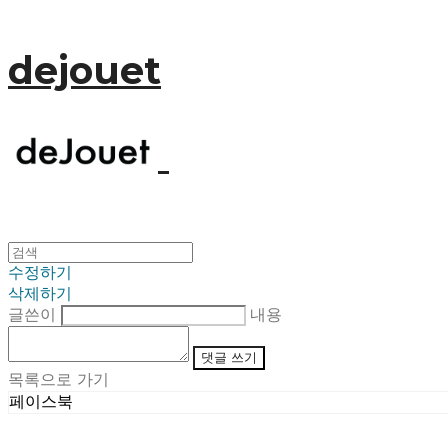
dejouet
수정하기
삭제하기
글쓴이
내용
댓글 쓰기
목록으로 가기
페이스북