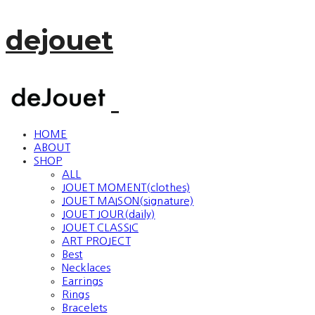
dejouet
HOME
ABOUT
SHOP
ALL
JOUET MOMENT(clothes)
JOUET MAISON(signature)
JOUET JOUR(daily)
JOUET CLASSIC
ART PROJECT
Best
Necklaces
Earrings
Rings
Bracelets