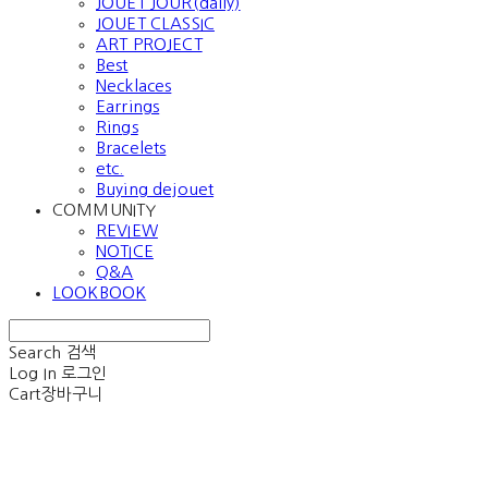
JOUET JOUR(daily)
JOUET CLASSIC
ART PROJECT
Best
Necklaces
Earrings
Rings
Bracelets
etc.
Buying dejouet
COMMUNITY
REVIEW
NOTICE
Q&A
LOOKBOOK
Search
검색
Log In
로그인
Cart
장바구니