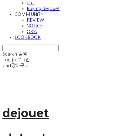
etc.
Buying dejouet
COMMUNITY
REVIEW
NOTICE
Q&A
LOOKBOOK
Search
검색
Log In
로그인
Cart
장바구니
dejouet