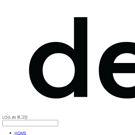
LOG IN
로그인
HOME