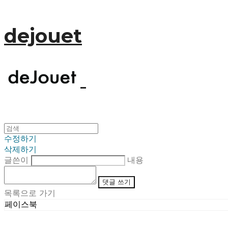
dejouet
수정하기
삭제하기
글쓴이
내용
댓글 쓰기
목록으로 가기
페이스북