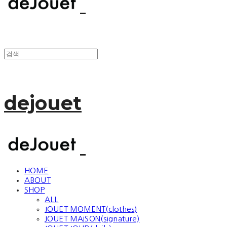
dejouet
HOME
ABOUT
SHOP
ALL
JOUET MOMENT(clothes)
JOUET MAISON(signature)