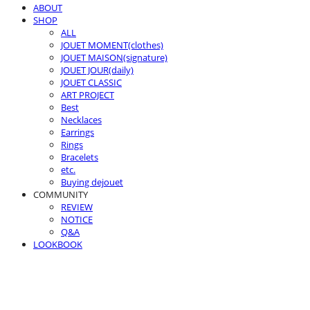
ABOUT
SHOP
ALL
JOUET MOMENT(clothes)
JOUET MAISON(signature)
JOUET JOUR(daily)
JOUET CLASSIC
ART PROJECT
Best
Necklaces
Earrings
Rings
Bracelets
etc.
Buying dejouet
COMMUNITY
REVIEW
NOTICE
Q&A
LOOKBOOK