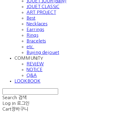
JOUET JOUR(daily)
JOUET CLASSIC
ART PROJECT
Best
Necklaces
Earrings
Rings
Bracelets
etc.
Buying dejouet
COMMUNITY
REVIEW
NOTICE
Q&A
LOOKBOOK
Search
검색
Log In
로그인
Cart
장바구니