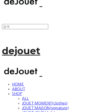
dejouet
HOME
ABOUT
SHOP
ALL
JOUET MOMENT(clothes)
JOUET MAISON(signature)