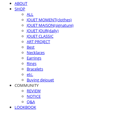
ABOUT
SHOP
ALL
JOUET MOMENT(clothes)
JOUET MAISON(signature)
JOUET JOUR(daily)
JOUET CLASSIC
ART PROJECT
Best
Necklaces
Earrings
Rings
Bracelets
etc.
Buying dejouet
COMMUNITY
REVIEW
NOTICE
Q&A
LOOKBOOK