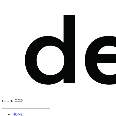
LOG IN
로그인
HOME