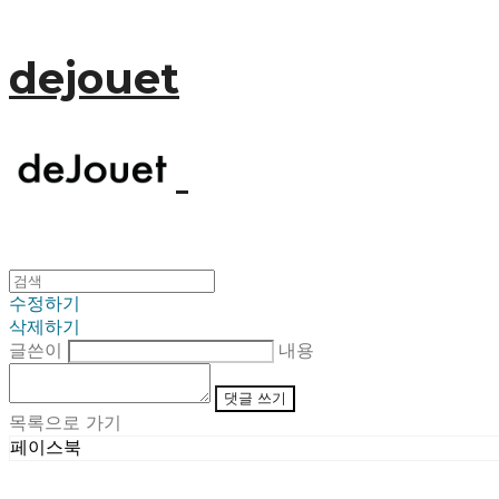
dejouet
수정하기
삭제하기
글쓴이
내용
댓글 쓰기
목록으로 가기
페이스북