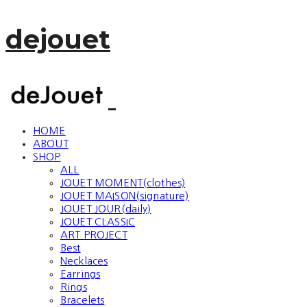
dejouet
HOME
ABOUT
SHOP
ALL
JOUET MOMENT(clothes)
JOUET MAISON(signature)
JOUET JOUR(daily)
JOUET CLASSIC
ART PROJECT
Best
Necklaces
Earrings
Rings
Bracelets