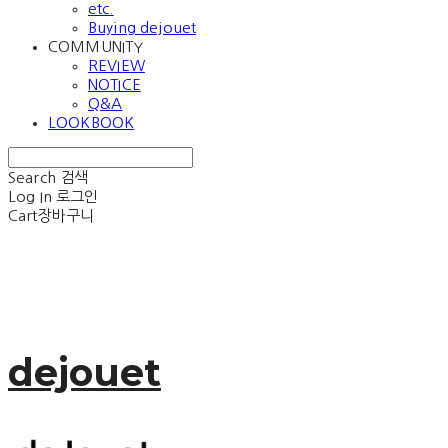
etc.
Buying dejouet
COMMUNITY
REVIEW
NOTICE
Q&A
LOOKBOOK
Search
검색
Log In
로그인
Cart
장바구니
dejouet