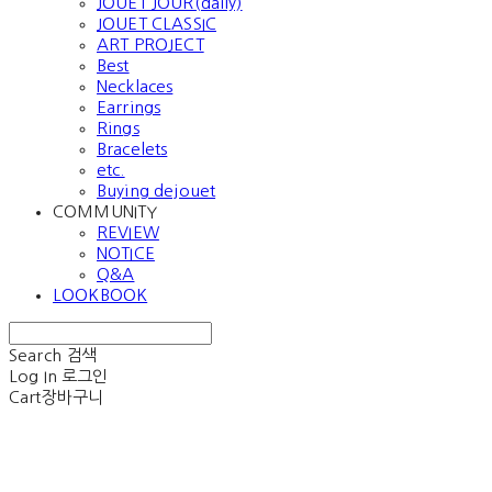
JOUET JOUR(daily)
JOUET CLASSIC
ART PROJECT
Best
Necklaces
Earrings
Rings
Bracelets
etc.
Buying dejouet
COMMUNITY
REVIEW
NOTICE
Q&A
LOOKBOOK
Search
검색
Log In
로그인
Cart
장바구니