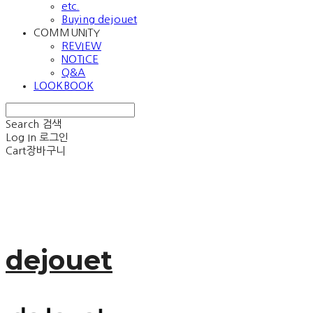
etc.
Buying dejouet
COMMUNITY
REVIEW
NOTICE
Q&A
LOOKBOOK
Search
검색
Log In
로그인
Cart
장바구니
dejouet