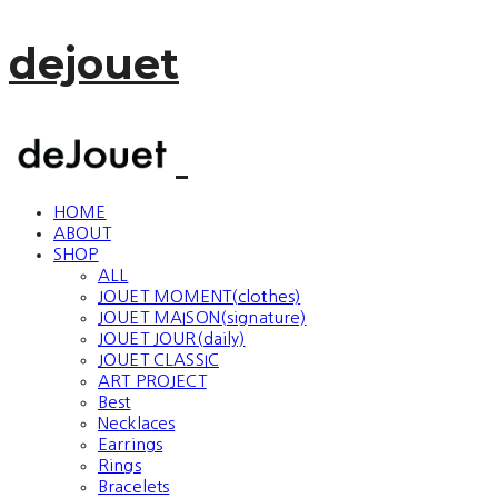
dejouet
HOME
ABOUT
SHOP
ALL
JOUET MOMENT(clothes)
JOUET MAISON(signature)
JOUET JOUR(daily)
JOUET CLASSIC
ART PROJECT
Best
Necklaces
Earrings
Rings
Bracelets