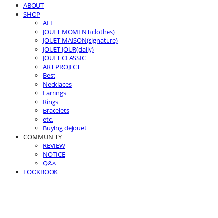
ABOUT
SHOP
ALL
JOUET MOMENT(clothes)
JOUET MAISON(signature)
JOUET JOUR(daily)
JOUET CLASSIC
ART PROJECT
Best
Necklaces
Earrings
Rings
Bracelets
etc.
Buying dejouet
COMMUNITY
REVIEW
NOTICE
Q&A
LOOKBOOK