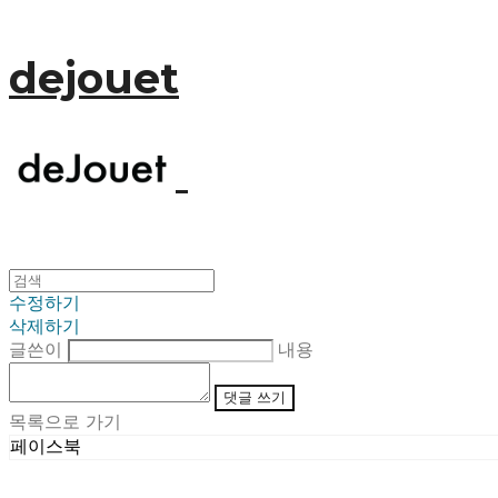
dejouet
수정하기
삭제하기
글쓴이
내용
댓글 쓰기
목록으로 가기
페이스북