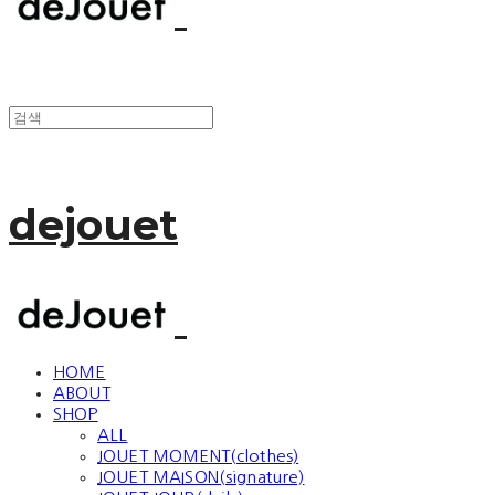
dejouet
HOME
ABOUT
SHOP
ALL
JOUET MOMENT(clothes)
JOUET MAISON(signature)