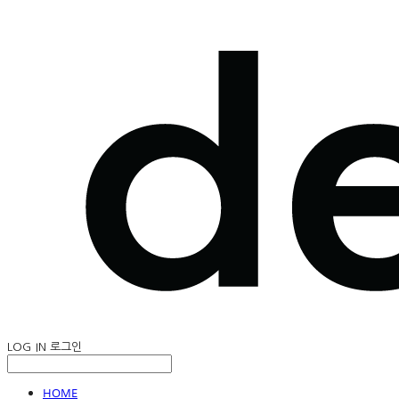
LOG IN
로그인
HOME