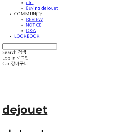
etc.
Buying dejouet
COMMUNITY
REVIEW
NOTICE
Q&A
LOOKBOOK
Search
검색
Log In
로그인
Cart
장바구니
dejouet