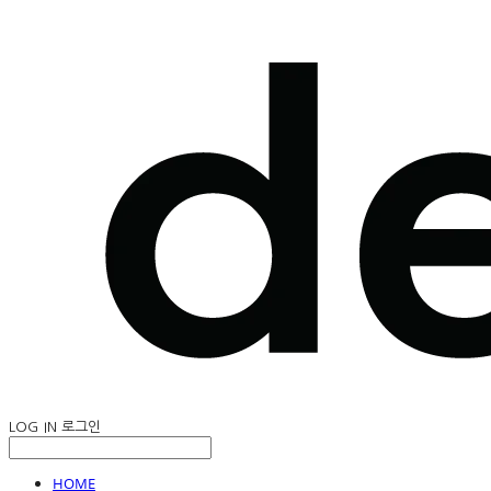
LOG IN
로그인
HOME