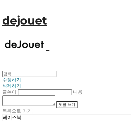
dejouet
수정하기
삭제하기
글쓴이
내용
댓글 쓰기
목록으로 가기
페이스북