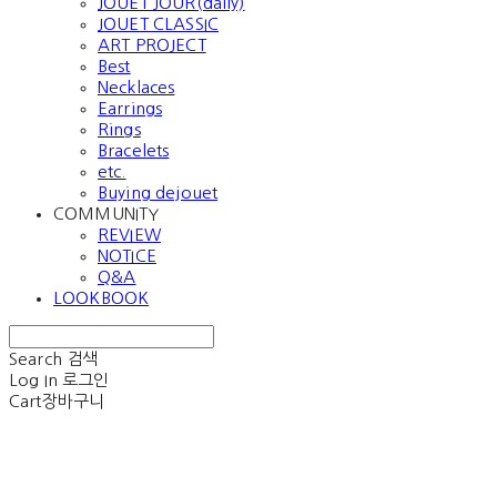
JOUET JOUR(daily)
JOUET CLASSIC
ART PROJECT
Best
Necklaces
Earrings
Rings
Bracelets
etc.
Buying dejouet
COMMUNITY
REVIEW
NOTICE
Q&A
LOOKBOOK
Search
검색
Log In
로그인
Cart
장바구니