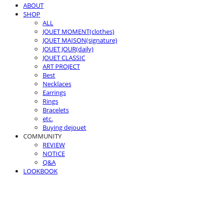
ABOUT
SHOP
ALL
JOUET MOMENT(clothes)
JOUET MAISON(signature)
JOUET JOUR(daily)
JOUET CLASSIC
ART PROJECT
Best
Necklaces
Earrings
Rings
Bracelets
etc.
Buying dejouet
COMMUNITY
REVIEW
NOTICE
Q&A
LOOKBOOK