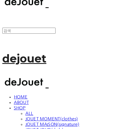
dejouet
HOME
ABOUT
SHOP
ALL
JOUET MOMENT(clothes)
JOUET MAISON(signature)