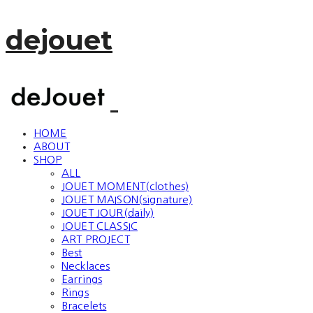
dejouet
HOME
ABOUT
SHOP
ALL
JOUET MOMENT(clothes)
JOUET MAISON(signature)
JOUET JOUR(daily)
JOUET CLASSIC
ART PROJECT
Best
Necklaces
Earrings
Rings
Bracelets