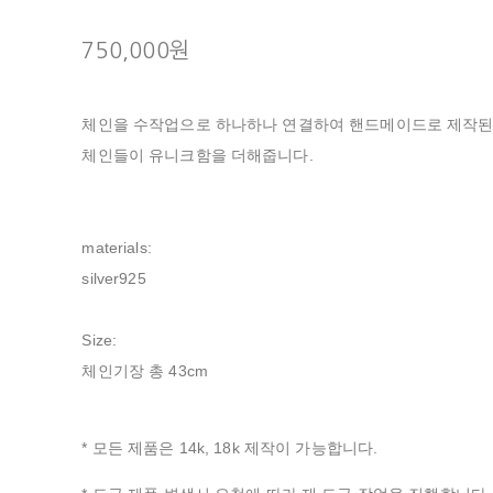
750,000원
체인을 수작업으로 하나하나 연결하여 핸드메이드로 제작된
체인들이 유니크함을 더해줍니다.
materials:
silver925
Size:
체인기장 총 43cm
* 모든 제품은 14k, 18k 제작이 가능합니다.