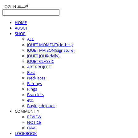
LOG IN
로그인
HOME
ABOUT
SHOP
ALL
JOUET MOMENT(clothes)
JOUET MAISON(signature)
JOUET JOUR(daily)
JOUET CLASSIC
ART PROJECT
Best
Necklaces
Earrings
Rings
Bracelets
etc.
Buying dejouet
COMMUNITY
REVIEW
NOTICE
Q&A
LOOKBOOK