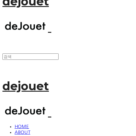
dejouet
dejouet
HOME
ABOUT