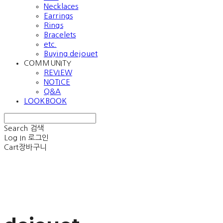
Necklaces
Earrings
Rings
Bracelets
etc.
Buying dejouet
COMMUNITY
REVIEW
NOTICE
Q&A
LOOKBOOK
Search
검색
Log In
로그인
Cart
장바구니