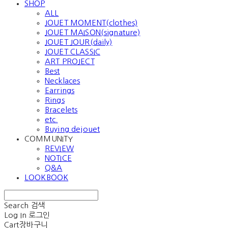
SHOP
ALL
JOUET MOMENT(clothes)
JOUET MAISON(signature)
JOUET JOUR(daily)
JOUET CLASSIC
ART PROJECT
Best
Necklaces
Earrings
Rings
Bracelets
etc.
Buying dejouet
COMMUNITY
REVIEW
NOTICE
Q&A
LOOKBOOK
Search
검색
Log In
로그인
Cart
장바구니