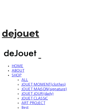
dejouet
HOME
ABOUT
SHOP
ALL
JOUET MOMENT(clothes)
JOUET MAISON(signature)
JOUET JOUR(daily)
JOUET CLASSIC
ART PROJECT
Best