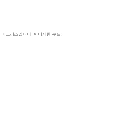
 네크리스입니다 .빈티지한 무드의