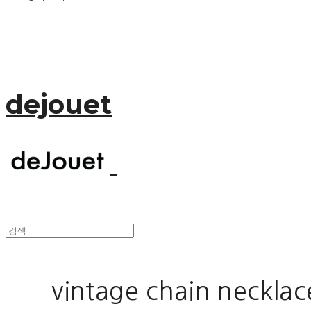
dejouet
vintage chain necklac