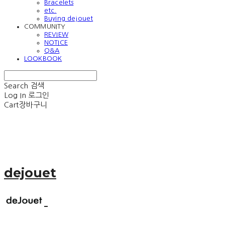
Bracelets
etc.
Buying dejouet
COMMUNITY
REVIEW
NOTICE
Q&A
LOOKBOOK
Search
검색
Log In
로그인
Cart
장바구니
dejouet