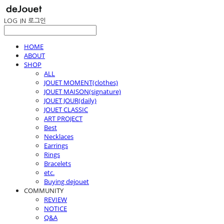
LOG IN
로그인
HOME
ABOUT
SHOP
ALL
JOUET MOMENT(clothes)
JOUET MAISON(signature)
JOUET JOUR(daily)
JOUET CLASSIC
ART PROJECT
Best
Necklaces
Earrings
Rings
Bracelets
etc.
Buying dejouet
COMMUNITY
REVIEW
NOTICE
Q&A