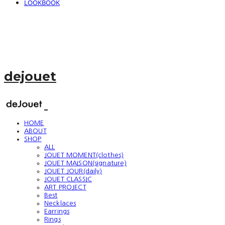
LOOKBOOK
dejouet
HOME
ABOUT
SHOP
ALL
JOUET MOMENT(clothes)
JOUET MAISON(signature)
JOUET JOUR(daily)
JOUET CLASSIC
ART PROJECT
Best
Necklaces
Earrings
Rings