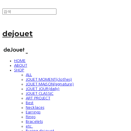
dejouet
HOME
ABOUT
SHOP
ALL
JOUET MOMENT(clothes)
JOUET MAISON(signature)
JOUET JOUR(daily)
JOUET CLASSIC
ART PROJECT
Best
Necklaces
Earrings
Rings
Bracelets
etc.
Buying dejouet