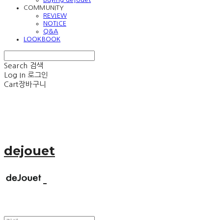
COMMUNITY
REVIEW
NOTICE
Q&A
LOOKBOOK
Search
검색
Log In
로그인
Cart
장바구니
dejouet