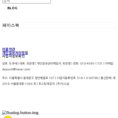
BLOG
페이스북
이용약관
개인정보처리방침
사업자정보확인
상호: 드쥬에 | 대표: 최은영 | 개인정보관리책임자: 최은영 | 전화: 010-4545-1731 | 이메일:
dejouet@naver.com
주소: 서울특별시 동대문구 장안벚꽃로 107 | 사업자등록번호:
516-13-00790
| 통신판매:
제
2018-서울동대문-1364 호
| 호스팅제공자: (주)식스샵